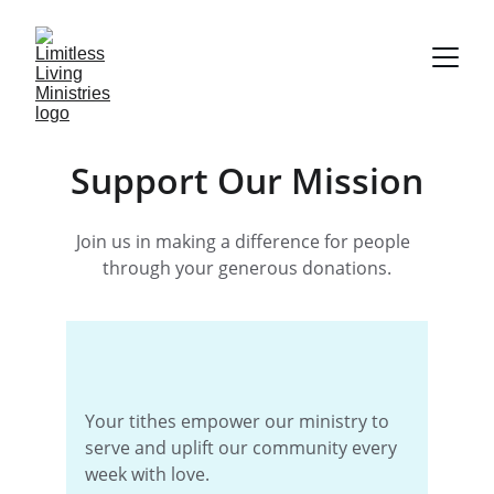
Support Our Mission
Join us in making a difference for people  
through your generous donations.
Your tithes empower our ministry to 
serve and uplift our community every 
week with love.