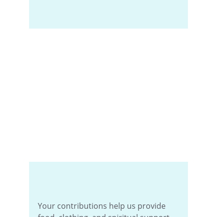
Your contributions help us provide 