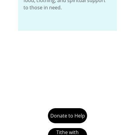
food, clothing, and spiritual support 
to those in need.
Donate to Help
Tithe with