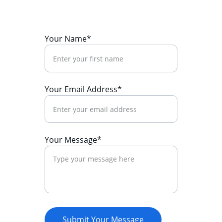
Your Name*
Your Email Address*
Your Message*
Submit Your Message