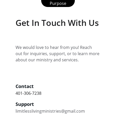
Purpose
Get In Touch With Us
We would love to hear from you! Reach 
out for inquiries, support, or to learn more 
about our ministry and services.
Contact
401-306-7238
Support
limitlesslivingministries@gmail.com