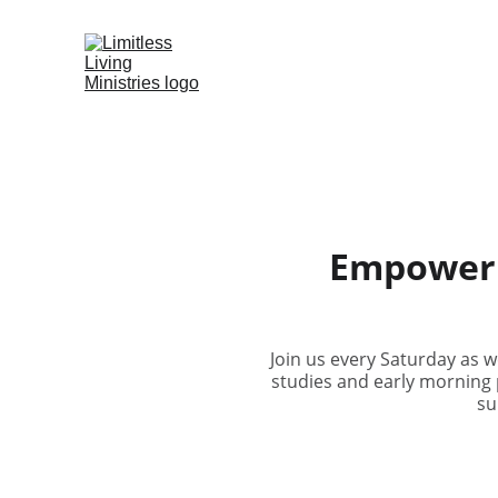
Empowerin
Join us every Saturday as 
studies and early morning 
su