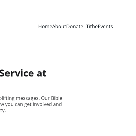
Home
About
Donate--Tithe
Events
Service at
lifting messages. Our Bible
ow you can get involved and
ty.