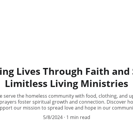
g Lives Through Faith and 
Limitless Living Ministries
we serve the homeless community with food, clothing, and up
prayers foster spiritual growth and connection. Discover h
pport our mission to spread love and hope in our communi
5/8/2024
1 min read